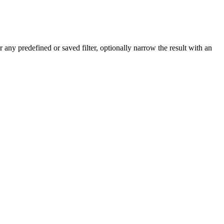
r any predefined or saved filter, optionally narrow the result with an