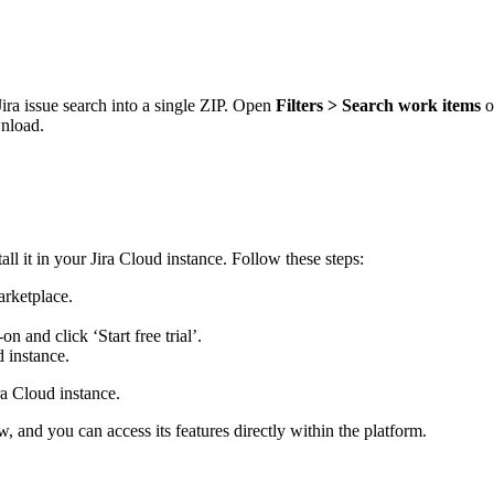
ra issue search into a single ZIP. Open
Filters > Search work items
o
wnload.
l it in your Jira Cloud instance. Follow these steps:
arketplace.
n and click ‘Start free trial’.
 instance.
ra Cloud instance.
w, and you can access its features directly within the platform.