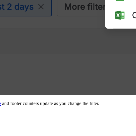
e
and footer counters update as you change the filter.