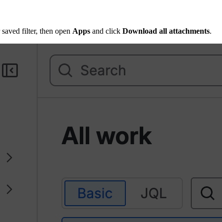
 saved filter, then open
Apps
and click
Download all attachments
.