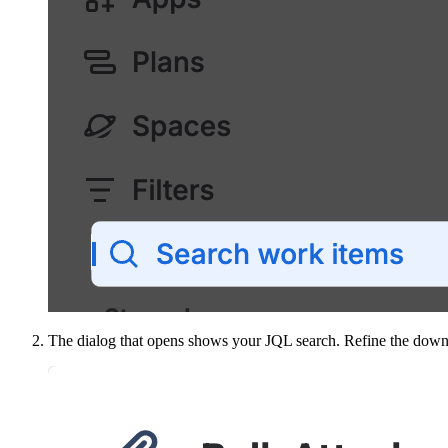
The dialog that opens shows your JQL search. Refine the down