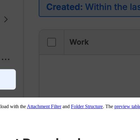
load with the
Attachment Filter
and
Folder Structure
. The
preview tabl