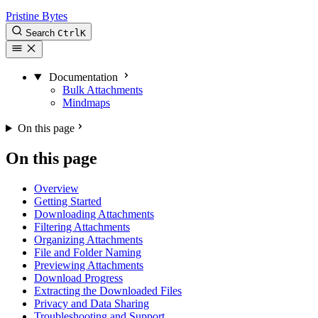
Pristine Bytes
Search
Ctrl
K
Documentation
Bulk Attachments
Mindmaps
On this page
On this page
Overview
Getting Started
Downloading Attachments
Filtering Attachments
Organizing Attachments
File and Folder Naming
Previewing Attachments
Download Progress
Extracting the Downloaded Files
Privacy and Data Sharing
Troubleshooting and Support