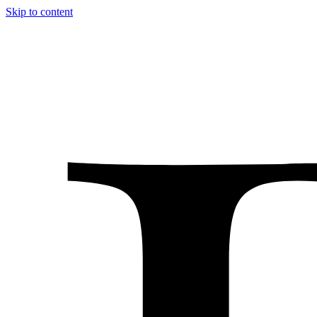
Skip to content