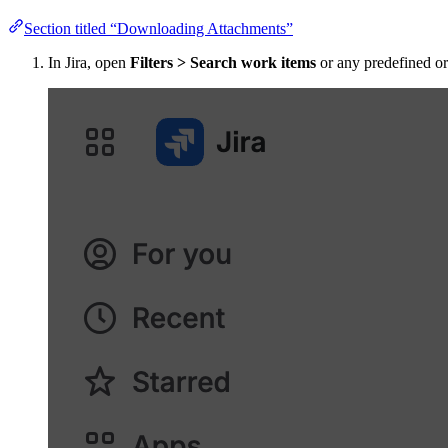
Section titled “Downloading Attachments”
In Jira, open
Filters > Search work items
or any predefined or