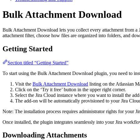
Bulk Attachment Download
Bulk Attachment Download lets you collect every attachment from a Ji
attachment filter, choose how files are organized into folders, and do
Getting Started
Section titled “Getting Started”
To start using the Bulk Attachment Download plugin, you need to instal
Visit the
Bulk Attachment Download
listing on the Atlassian M
Click on the ‘Try it free’ button in the upper right corner.
Select the Jira Cloud instance where you want to install the add-o
The add-on will be automatically provisioned to your Jira Cloud
Note: The installation process requires administrator rights for your Ji
Once installed, the plugin integrates seamlessly into your Jira workflo
Downloading Attachments